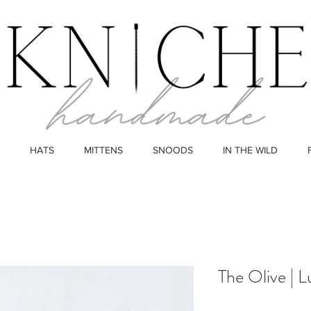
HATS
MITTENS
SNOODS
IN THE WILD
The Olive | 