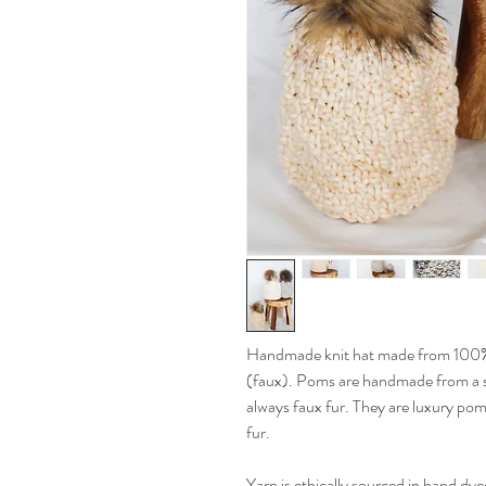
Handmade knit hat made from 100
(faux). Poms are handmade from a s
always faux fur. They are luxury pom
fur.
Yarn is ethically sourced in hand dye