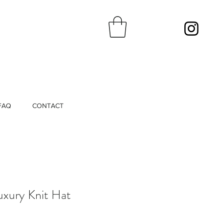
FAQ
CONTACT
Luxury Knit Hat