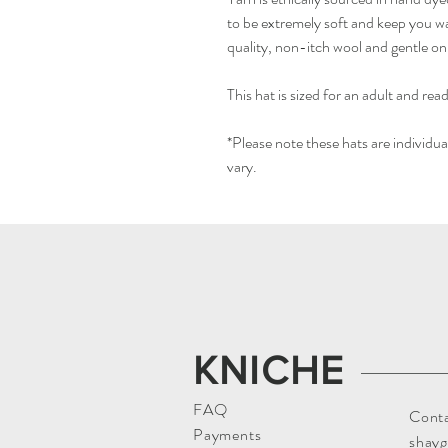
to be extremely soft and keep you war
quality, non-itch wool and gentle on
This hat is sized for an adult and read
*Please note these hats are individ
vary.
KNICHE
FAQ
Conta
Payments
shay