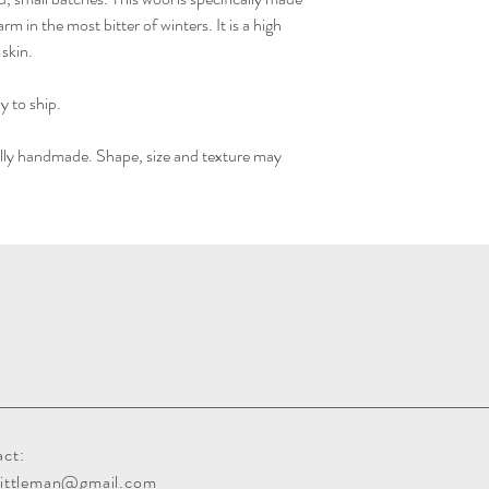
m in the most bitter of winters. It is a high
 skin.
y to ship.
ually handmade. Shape, size and texture may
ct:
gittleman@gmail.com