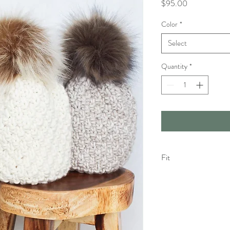
Price
$95.00
Color
*
Select
Quantity
*
Fit
The Olive Fit : More re
Your wool piece may feel 
Please keep in mind that
eventually have a more r
piece becomes too stret