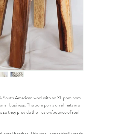
% South American wool with an XL pom pom
mall business. The pom poms on all hats are
s so they provide the illusion/bounce of real
d, small batches. This wool is specifically made