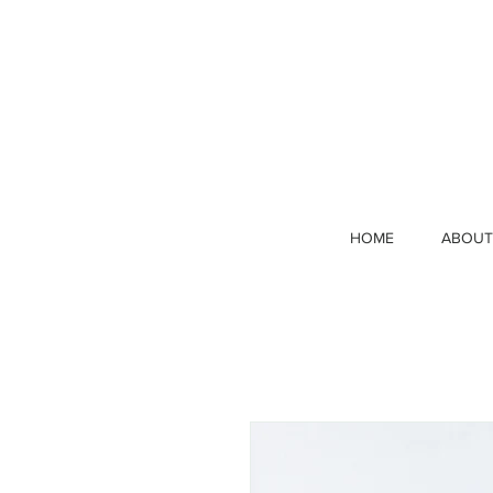
HOME
ABOUT