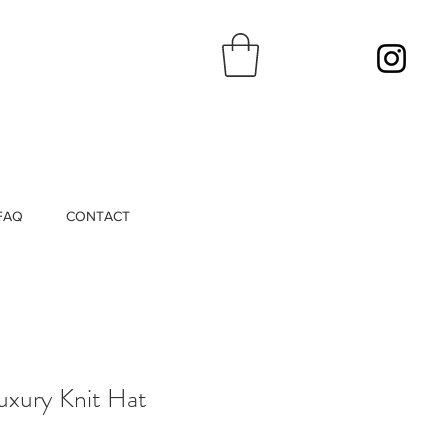
FAQ
CONTACT
uxury Knit Hat