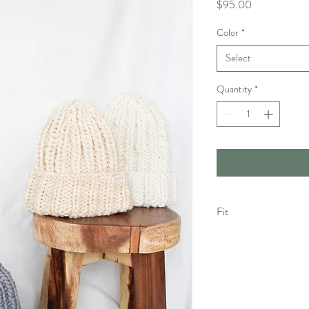
Price
$95.00
Color
*
Select
Quantity
*
Fit
The Dude Fit : More rel
Your wool piece may feel 
Please keep in mind that
eventually have a more r
piece becomes too stret