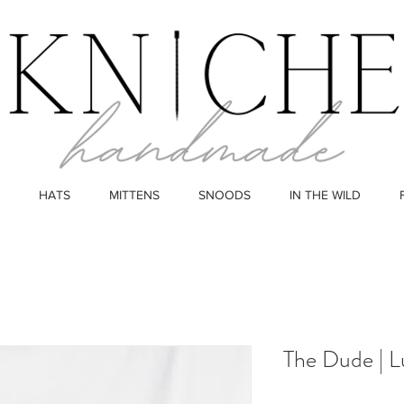
HATS
MITTENS
SNOODS
IN THE WILD
The Dude | L