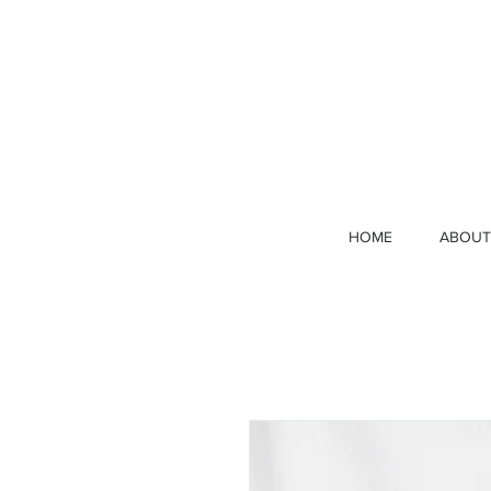
HOME
ABOUT