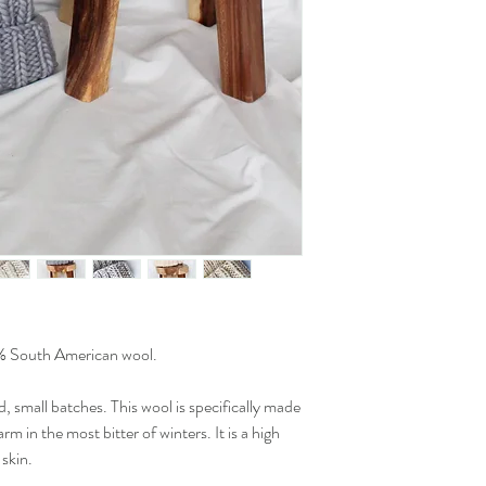
 South American wool.
d, small batches. This wool is specifically made
m in the most bitter of winters. It is a high
 skin.