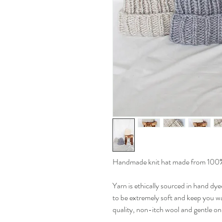
Handmade knit hat made from 100%
Yarn is ethically sourced in hand dye
to be extremely soft and keep you war
quality, non-itch wool and gentle on